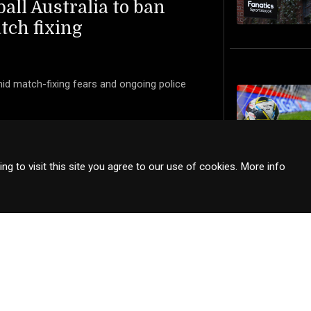
ball Australia to ban
tch fixing
mid match-fixing fears and ongoing police
g to visit this site you agree to our use of cookies.
More info
s articles sourced from external sites, shared with proper attribution and
sure that all shared content respects the rights of the original publishe