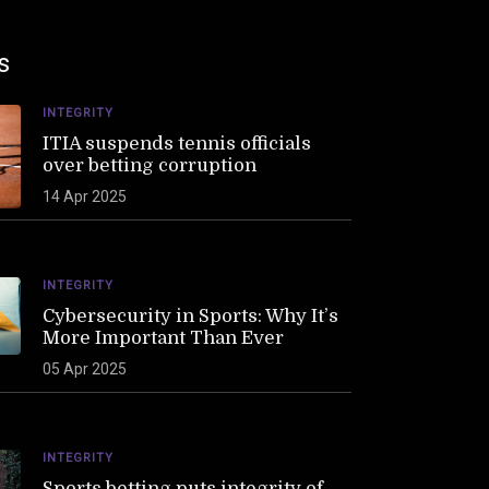
s
INTEGRITY
ITIA suspends tennis officials
over betting corruption
14 Apr 2025
INTEGRITY
Cybersecurity in Sports: Why It’s
More Important Than Ever
05 Apr 2025
INTEGRITY
Sports betting puts integrity of