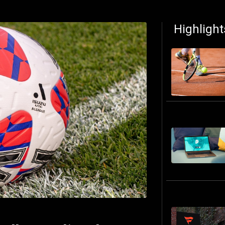
Highlight