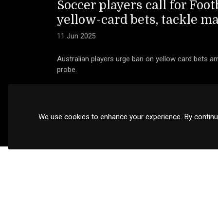
Soccer players call for Foot
yellow-card bets, tackle ma
11 Jun 2025
Australian players urge ban on yellow card bets a
probe.
We use cookies to enhance your experience. By continuin
The “Market News” section feature
* Disclaimer:
compliance with copyright and fair use laws. We en
what we do.