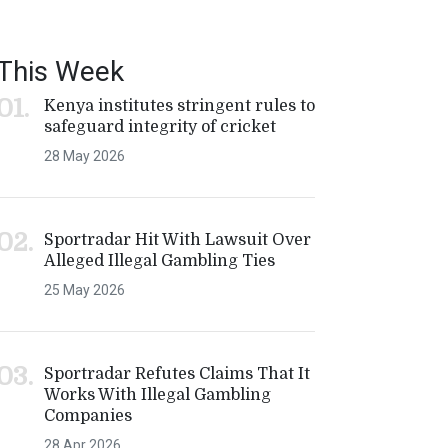
This Week
Kenya institutes stringent rules to
safeguard integrity of cricket
28 May 2026
Sportradar Hit With Lawsuit Over
Alleged Illegal Gambling Ties
25 May 2026
Sportradar Refutes Claims That It
Works With Illegal Gambling
Companies
28 Apr 2026