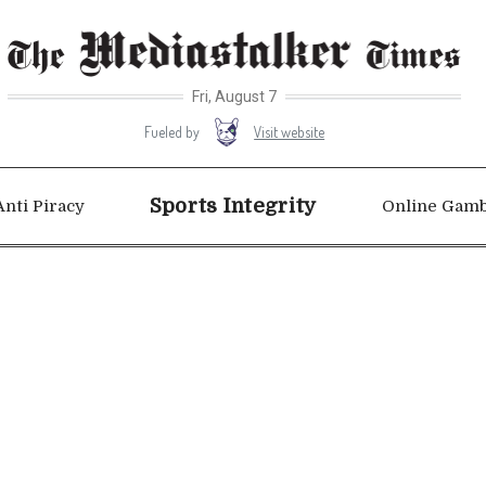
Fri, August 7
Visit website
Fueled by
Sports Integrity
Anti Piracy
Online Gamb