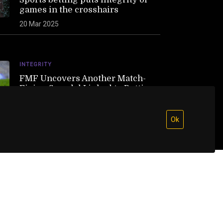
games in the crosshairs
20 Mar 2025
INTEGRITY
FMF Uncovers Another Match-
Fixing Scandal Linked to Betting
21 Feb 2025
Ok
 direct links to the original sources in full
rs. Respecting content creators is at the heart of