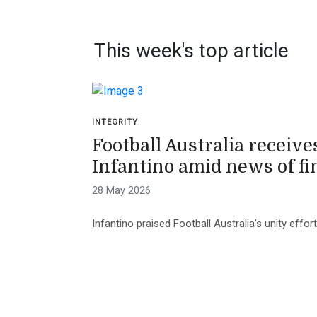
This week's top article
INTEGRITY
Football Australia receive
Infantino amid news of fi
28 May 2026
Infantino praised Football Australia’s unity effo