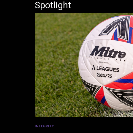
Spotlight
INTEGRITY