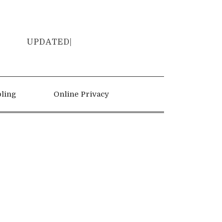
UP
|
ling
Online Privacy