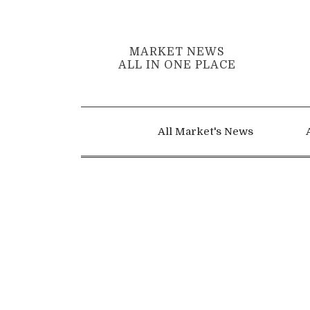
MARKET NEWS
ALL IN ONE PLACE
All Market's News