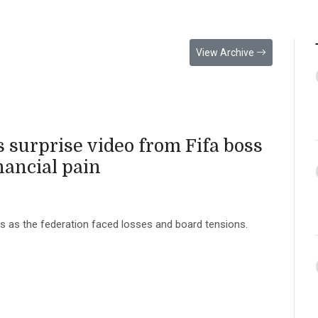
View Archive
s surprise video from Fifa boss
nancial pain
rts as the federation faced losses and board tensions.