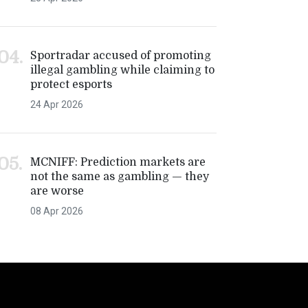
Sportradar accused of promoting
illegal gambling while claiming to
protect esports
24 Apr 2026
MCNIFF: Prediction markets are
not the same as gambling — they
are worse
08 Apr 2026