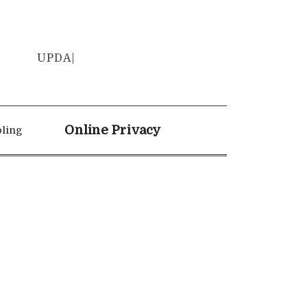
UPD
|
Online Privacy
ling