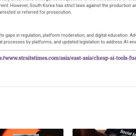
ent. However, South Korea has strict laws against the production an
rrested or referred for prosecution.
ts gaps in regulation, platform moderation, and digital education. A
l processes by platforms, and updated legislation to address AI-ena
s://www.straitstimes.com/asia/east-asia/cheap-ai-tools-fu