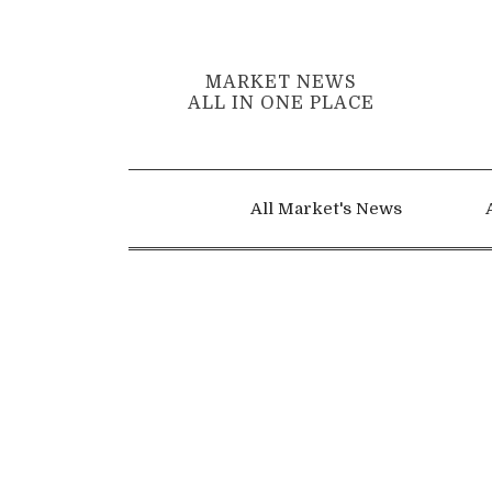
MARKET NEWS
ALL IN ONE PLACE
All Market's News