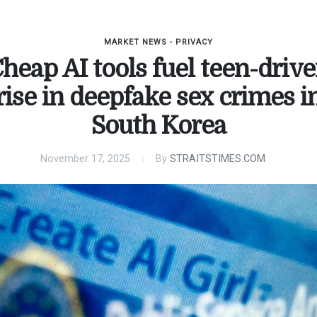
MARKET NEWS - PRIVACY
heap AI tools fuel teen-driv
rise in deepfake sex crimes i
South Korea
November 17, 2025
By
STRAITSTIMES.COM