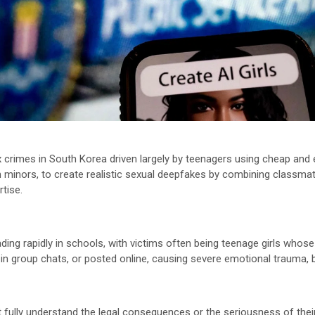
ex crimes in South Korea driven largely by teenagers using cheap and
minors, to create realistic sexual deepfakes by combining classmate
rtise.
eading rapidly in schools, with victims often being teenage girls who
 in group chats, or posted online, causing severe emotional trauma, b
 fully understand the legal consequences or the seriousness of their 