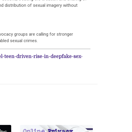
d distribution of sexual imagery without
dvocacy groups are calling for stronger
bled sexual crimes.
el-teen-driven-rise-in-deepfake-sex-