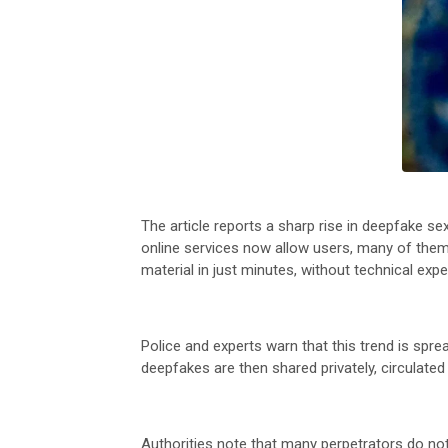
The article reports a sharp rise in deepfake s
online services now allow users, many of them 
material in just minutes, without technical expe
Police and experts warn that this trend is spr
deepfakes are then shared privately, circulated
Authorities note that many perpetrators do not