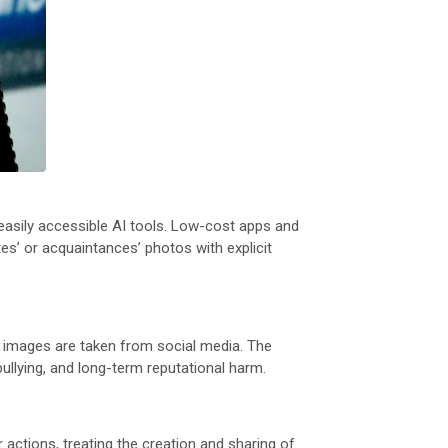
 easily accessible AI tools. Low-cost apps and
s’ or acquaintances’ photos with explicit
se images are taken from social media. The
ullying, and long-term reputational harm.
actions, treating the creation and sharing of