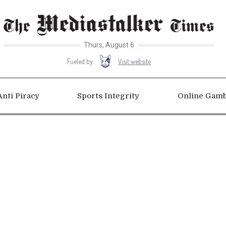
Thurs, August 6
Visit website
Fueled by
Anti Piracy
Sports Integrity
Online Gamb