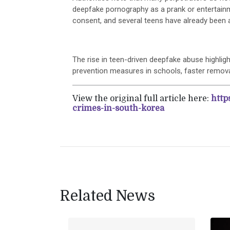
deepfake pornography as a prank or entertainm
consent, and several teens have already been a
The rise in teen-driven deepfake abuse highligh
prevention measures in schools, faster remova
View the original full article here:
http
crimes-in-south-korea
Related News