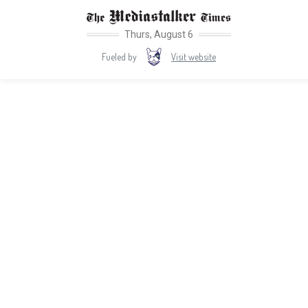
Thurs, August 6
Visit website
Fueled by