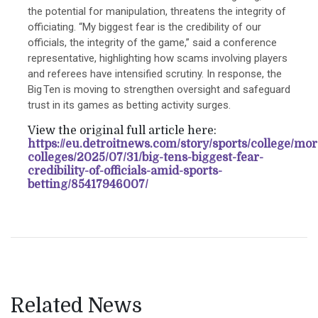
the potential for manipulation, threatens the integrity of
officiating. “My biggest fear is the credibility of our
officials, the integrity of the game,” said a conference
representative, highlighting how scams involving players
and referees have intensified scrutiny. In response, the
Big Ten is moving to strengthen oversight and safeguard
trust in its games as betting activity surges.
View the original full article here:
https://eu.detroitnews.com/story/sports/college/mor
colleges/2025/07/31/big-tens-biggest-fear-
credibility-of-officials-amid-sports-
betting/85417946007/
Related News