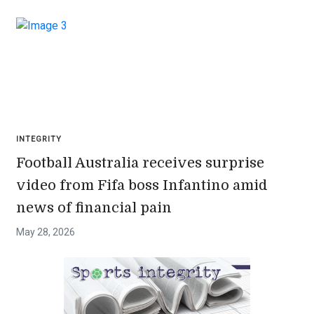
INTEGRITY
Football Australia receives surprise
video from Fifa boss Infantino amid
news of financial pain
May 28, 2026