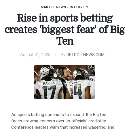
MARKET NEWS - INTEGRITY
Rise in sports betting
creates 'biggest fear' of Big
Ten
August 01, 2025
By
DETROITNEWS.COM
As sports betting continues to expand, the Big Ten
faces growing concern over its officials’ credibility.
Conference leaders warn that increased wagering, and