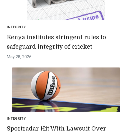
INTEGRITY
Kenya institutes stringent rules to
safeguard integrity of cricket
May 28, 2026
INTEGRITY
Sportradar Hit With Lawsuit Over