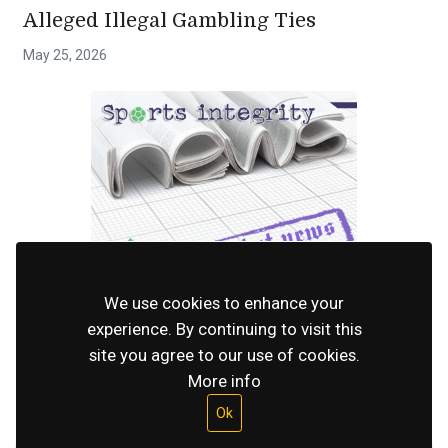
Alleged Illegal Gambling Ties
May 25, 2026
INTEGRITY
Sportradar Refutes Claims That It Works
We use cookies to enhance your
experience. By continuing to visit this
With Illegal Gambling Companies
site you agree to our use of cookies.
April 28, 2026
More info
Ok