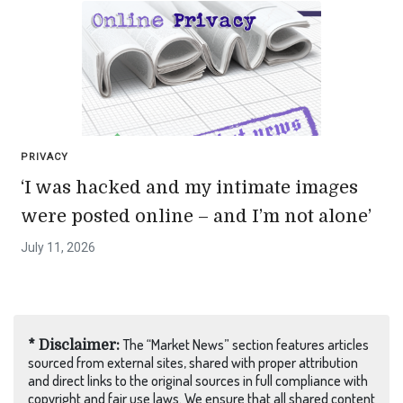
PRIVACY
‘I was hacked and my intimate images
were posted online – and I’m not alone’
July 11, 2026
The “Market News” section features articles
* Disclaimer:
sourced from external sites, shared with proper attribution
and direct links to the original sources in full compliance with
copyright and fair use laws. We ensure that all shared content