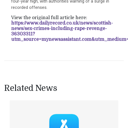
four-year high, with authorities warning of a surge in
recorded offenses.
View the original full article here:
https://www.dailyrecord.co.uk/news/scottish-
news/sex-crimes-including-rape-revenge-
36303311?
utm_source=mynewsassistant.com&utm_medium=
Related News