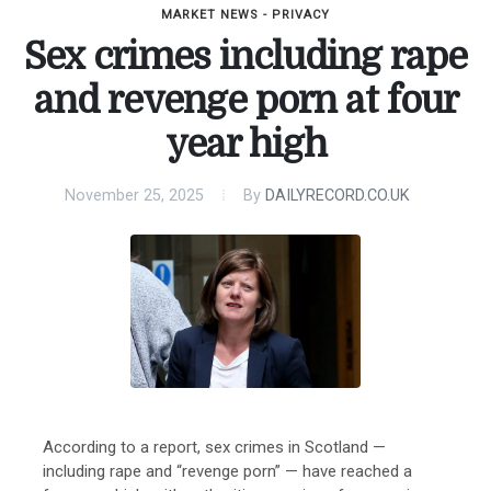
MARKET NEWS - PRIVACY
Sex crimes including rape
and revenge porn at four
year high
November 25, 2025
By
DAILYRECORD.CO.UK
According to a report, sex crimes in Scotland —
including rape and “revenge porn” — have reached a