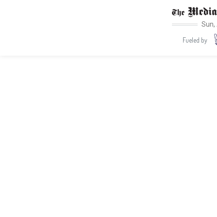
Sun,
Fueled by