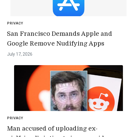
PRIVACY
San Francisco Demands Apple and
Google Remove Nudifying Apps
July 17, 2026
PRIVACY
Man accused of uploading ex-