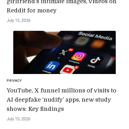
girlfriend's intimate images, videos on
Reddit for money
July 15, 2026
PRIVACY
YouTube, X funnel millions of visits to
AI deepfake ‘nudify’ apps, new study
shows: Key findings
July 15, 2026