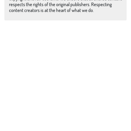
respects the rights of the original publishers. Respecting
content creators is at the heart of what we do.