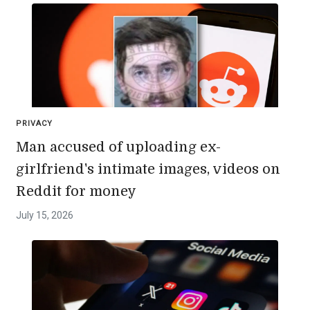
PRIVACY
Man accused of uploading ex-
girlfriend's intimate images, videos on
Reddit for money
July 15, 2026