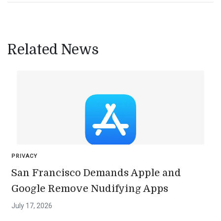
Related News
PRIVACY
San Francisco Demands Apple and
Google Remove Nudifying Apps
July 17, 2026