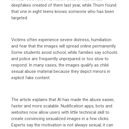
deepfakes created of them last year, while Thorn found
that one in eight teens knows someone who has been
targeted.
Victims often experience severe distress, humiliation
and fear that the images will spread online permanently.
Some students avoid school, while families say schools
and police are frequently unprepared or too slow to
respond. In many cases, the images qualify as child
sexual abuse material because they depict minors in
explicit fake content.
The article explains that AI has made the abuse easier,
faster and more scalable. Nudification apps, bots and
websites now allow users with little technical skill to
create convincing sexualized images in a few clicks.
Experts say the motivation is not always sexual; it can