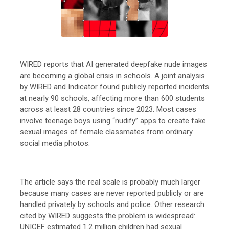
WIRED reports that AI generated deepfake nude images
are becoming a global crisis in schools. A joint analysis
by WIRED and Indicator found publicly reported incidents
at nearly 90 schools, affecting more than 600 students
across at least 28 countries since 2023. Most cases
involve teenage boys using “nudify” apps to create fake
sexual images of female classmates from ordinary
social media photos.
The article says the real scale is probably much larger
because many cases are never reported publicly or are
handled privately by schools and police. Other research
cited by WIRED suggests the problem is widespread:
UNICEF estimated 1.2 million children had sexual