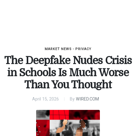
MARKET NEWS - PRIVACY
The Deepfake Nudes Crisis
in Schools Is Much Worse
Than You Thought
April 15, 2026
By
WIRED.COM