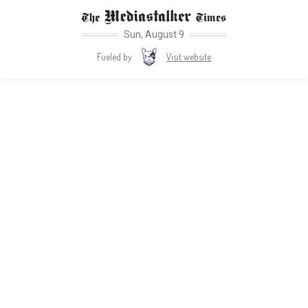
Sun, August 9
Visit website
Fueled by