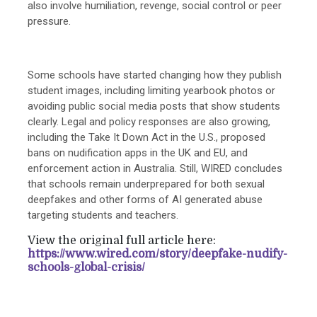
also involve humiliation, revenge, social control or peer
pressure.
Some schools have started changing how they publish
student images, including limiting yearbook photos or
avoiding public social media posts that show students
clearly. Legal and policy responses are also growing,
including the Take It Down Act in the U.S., proposed
bans on nudification apps in the UK and EU, and
enforcement action in Australia. Still, WIRED concludes
that schools remain underprepared for both sexual
deepfakes and other forms of AI generated abuse
targeting students and teachers.
View the original full article here:
https://www.wired.com/story/deepfake-nudify-
schools-global-crisis/