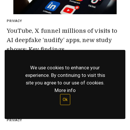
PRIVACY
YouTube, X funnel millions of visits to
AI deepfake ‘nudify’ apps, new study
shows: Key findings
July 15, 2026
We use cookies to enhance your
experience. By continuing to visit this
site you agree to our use of cookies.
More info
Ok
PRIVACY